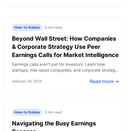
How-to Guides
9
min read
Beyond Wall Street: How Companies
& Corporate Strategy Use Peer
Earnings Calls for Market Intelligence
Earnings calls aren't just for investors. Learn how
startups, mid-sized companies, and corporate strategy
teams use public company earnings to track industry
Read more →
February 29, 2024
trends and make informed business decisions.
How-to Guides
5
min read
Navigating the Busy Earnings