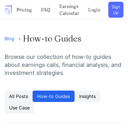
Earnings
Sign
Pricing
FAQ
Login
Up
Calendar
How-to Guides
Blog
›
Browse our collection of
how-to guides
about earnings calls, financial analysis, and
investment strategies.
All Posts
How-to Guides
Insights
Use Case