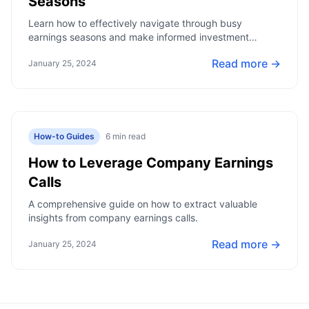
Seasons
Learn how to effectively navigate through busy
earnings seasons and make informed investment
decisions.
Read more →
January 25, 2024
How-to Guides
6
min read
How to Leverage Company Earnings
Calls
A comprehensive guide on how to extract valuable
insights from company earnings calls.
Read more →
January 25, 2024