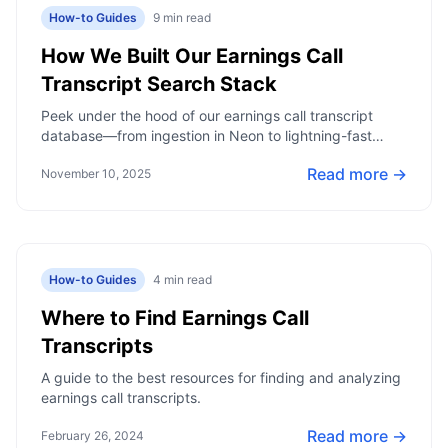
How-to Guides
9
min read
How We Built Our Earnings Call
Transcript Search Stack
Peek under the hood of our earnings call transcript
database—from ingestion in Neon to lightning-fast
keyword search that surfaces signals in seconds.
Read more →
November 10, 2025
How-to Guides
4
min read
Where to Find Earnings Call
Transcripts
A guide to the best resources for finding and analyzing
earnings call transcripts.
Read more →
February 26, 2024