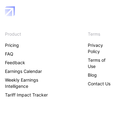
Product
Terms
Pricing
Privacy
Policy
FAQ
Terms of
Feedback
Use
Earnings Calendar
Blog
Weekly Earnings
Contact Us
Intelligence
Tariff Impact Tracker