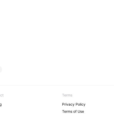
ct
Terms
ng
Privacy Policy
Terms of Use