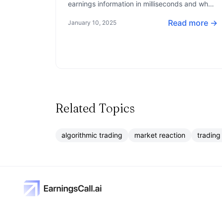
earnings information in milliseconds and what
tools they use to gain an edge in the market.
Read more →
January 10, 2025
Related Topics
algorithmic trading
market reaction
trading