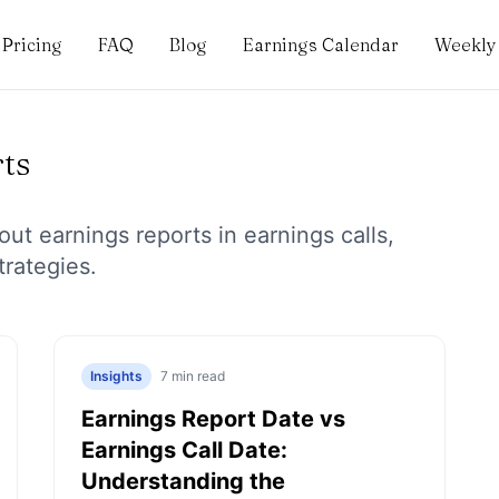
Pricing
FAQ
Blog
Earnings Calendar
Weekly 
ts
bout
earnings reports
in earnings calls,
trategies.
Insights
7
min read
Earnings Report Date vs
Earnings Call Date:
Understanding the