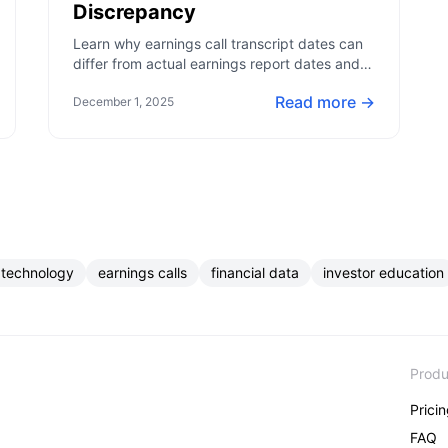
Discrepancy
Learn why earnings call transcript dates can
differ from actual earnings report dates and
how this impacts your financial analysis.
Read more →
December 1, 2025
 technology
earnings calls
financial data
investor education
Produ
Prici
FAQ