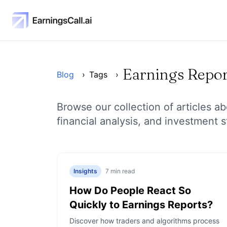
Earnings Repor
Blog
›
Tags
›
Browse our collection of articles a
financial analysis, and investment s
Insights
7
min read
How Do People React So
Quickly to Earnings Reports?
Discover how traders and algorithms process