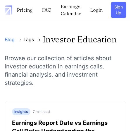
Earnings
Sign
Pricing
FAQ
Login
Up
Calendar
Investor Education
Blog
›
Tags
›
Browse our collection of articles about
investor education
in earnings calls,
financial analysis, and investment
strategies.
Insights
7
min read
Earnings Report Date vs Earnings