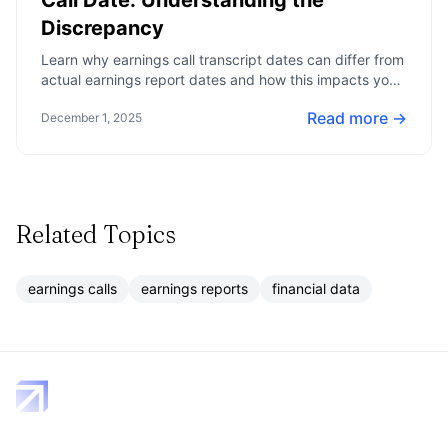
Call Date: Understanding the
Discrepancy
Learn why earnings call transcript dates can differ from
actual earnings report dates and how this impacts your
financial analysis.
Read more →
December 1, 2025
Related Topics
earnings calls
earnings reports
financial data