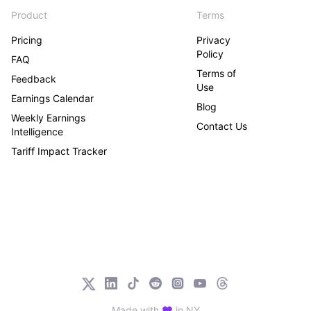
Product
Terms
Pricing
Privacy
Policy
FAQ
Terms of
Feedback
Use
Earnings Calendar
Blog
Weekly Earnings
Contact Us
Intelligence
Tariff Impact Tracker
Made with
in NY